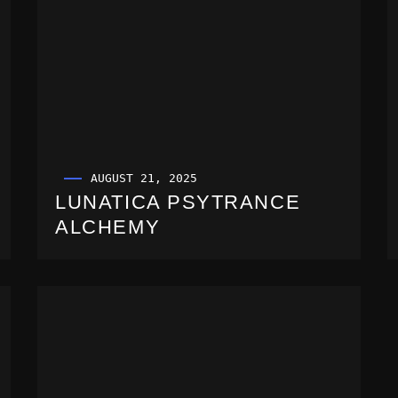
AUGUST 21, 2025
LUNATICA PSYTRANCE
ALCHEMY