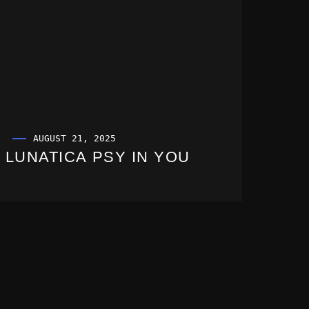
AUGUST 21, 2025
LUNATICA PSY IN YOU