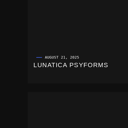
AUGUST 21, 2025
LUNATICA PSYFORMS