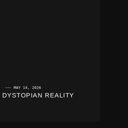
MAY 14, 2026
DYSTOPIAN REALITY