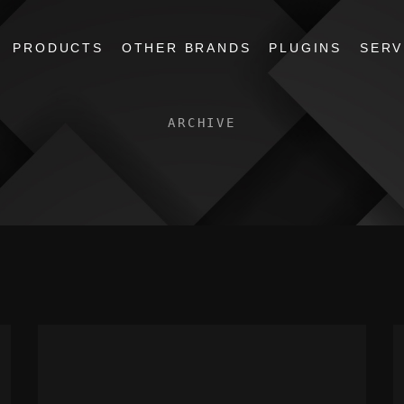
PRODUCTS
OTHER BRANDS
PLUGINS
SERV
ARCHIVE