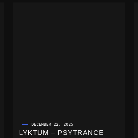
DECEMBER 22, 2025
LYKTUM – PSYTRANCE