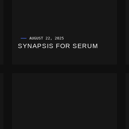
AUGUST 22, 2025
SYNAPSIS FOR SERUM