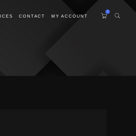
0
ICES
CONTACT
MY ACCOUNT