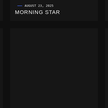
AUGUST 23, 2025
MORNING STAR