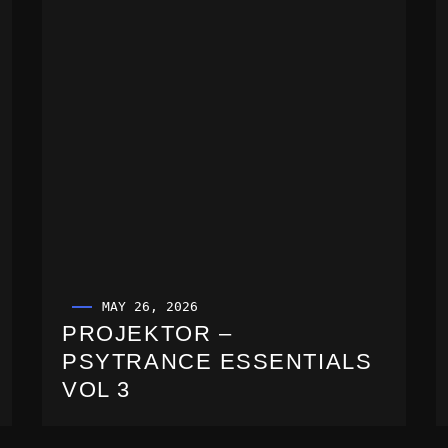
MAY 26, 2026
PROJEKTOR –
PSYTRANCE ESSENTIALS
VOL 3