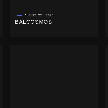
AUGUST 22, 2025
BALCOSMOS