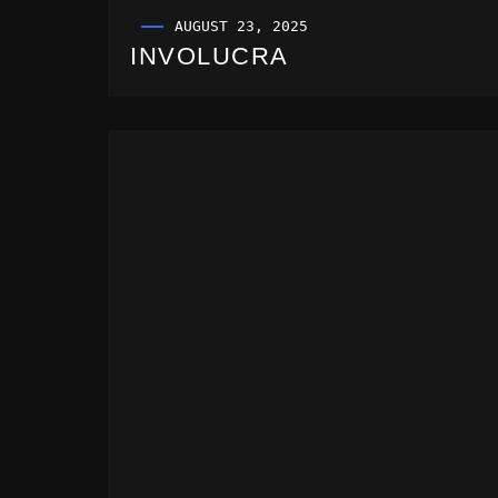
AUGUST 23, 2025
INVOLUCRA