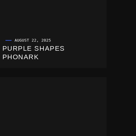
AUGUST 22, 2025
PURPLE SHAPES
PHONARK