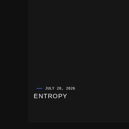
JULY 20, 2026
ENTROPY