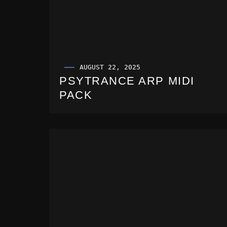
AUGUST 22, 2025
PSYTRANCE ARP MIDI
PACK