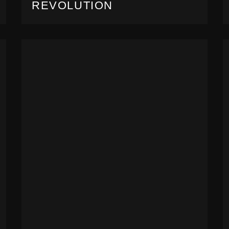
REVOLUTION