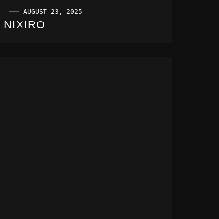
AUGUST 23, 2025
NIXIRO