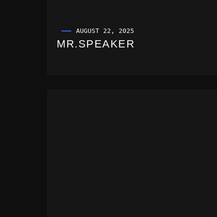
AUGUST 22, 2025
MR.SPEAKER