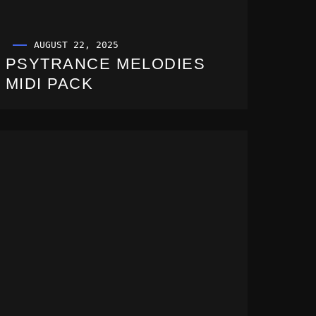
AUGUST 22, 2025
PSYTRANCE MELODIES
MIDI PACK