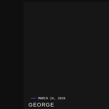
MARCH 24, 2026
GEORGE