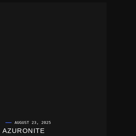
AUGUST 23, 2025
AZURONITE