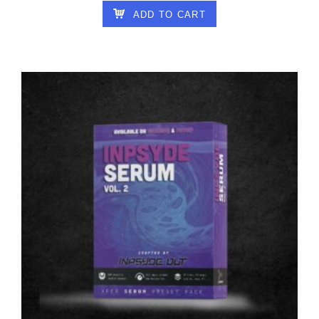
ADD TO CART