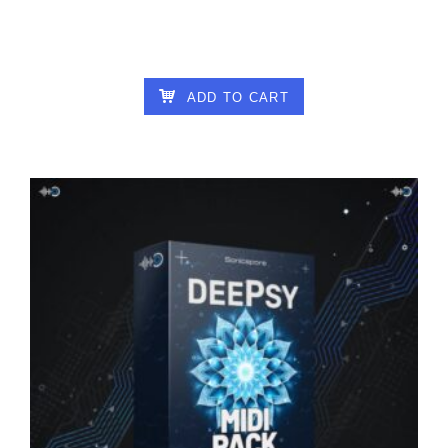
35.00
€
ADD TO CART