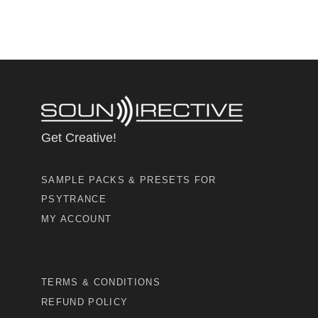
Get Creative!
SAMPLE PACKS & PRESETS FOR
PSYTRANCE
MY ACCOUNT
TERMS & CONDITIONS
REFUND POLICY