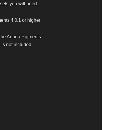
sets you will need:
ents 4.0.1 or higher
The Arturia Pigments
is not included.