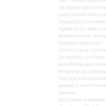
Ollie – Arturia Pigments 
Introducing Ollie’s Arturi
unique presets ready to t
The pack has been meticu
highest quality modern 
ethereal textures, soarin
dancefloor ready track.
But that’s not all, since
the first place, it includ
jump-starting your creat
phrases for up to three s
This bank is aimed at twil
perfectly in all of the w
spectrum.
Every preset is equipped