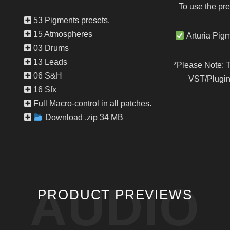
To use the pre
53 Pigments presets.
15 Atmospheres
Arturia Pigm
03 Drums
13 Leads
*Please Note: 
06 S&H
VST/Plugin 
16 Sfx
Full Macro-control in all patches.
Download .zip 34 MB
AUDIO
PRODUCT PREVIEWS