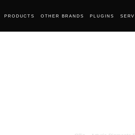
PRODUCTS
OTHER BRANDS
PLUGINS
SERV
Ollie – Artu
Pack 3
25.00
€