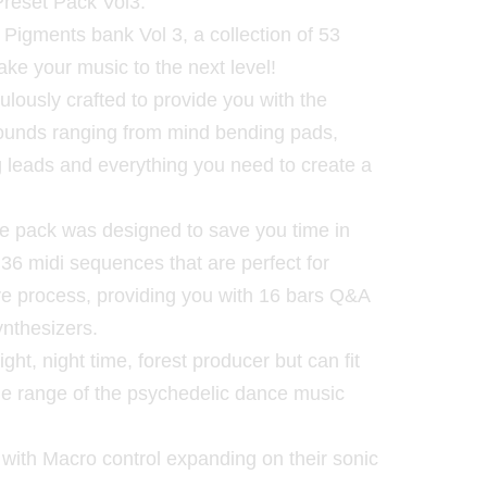
Preset Pack Vol3.
a Pigments bank Vol 3, a collection of 53
ake your music to the next level!
lously crafted to provide you with the
sounds ranging from mind bending pads,
g leads and everything you need to create a
 the pack was designed to save you time in
es 36 midi sequences that are perfect for
ive process, providing you with 16 bars Q&A
ynthesizers.
ight, night time, forest producer but can fit
hole range of the psychedelic dance music
 with Macro control expanding on their sonic