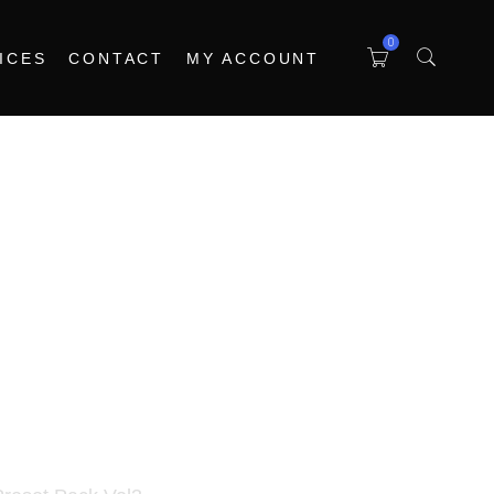
0
ICES
CONTACT
MY ACCOUNT
ria Pigments Preset