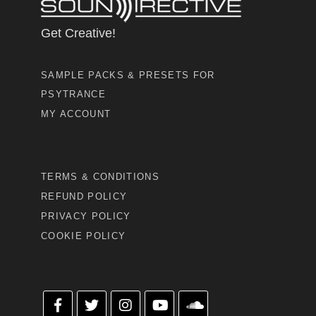
Get Creative!
SAMPLE PACKS & PRESETS FOR
PSYTRANCE
MY ACCOUNT
TERMS & CONDITIONS
REFUND POLICY
PRIVACY POLICY
COOKIE POLICY