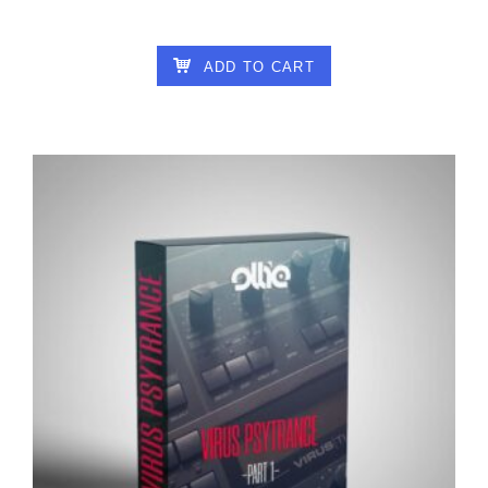
19.00
€
ADD TO CART