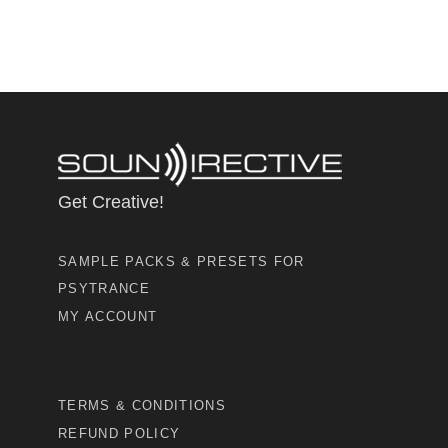
Get Creative!
SAMPLE PACKS & PRESETS FOR
PSYTRANCE
MY ACCOUNT
TERMS & CONDITIONS
REFUND POLICY