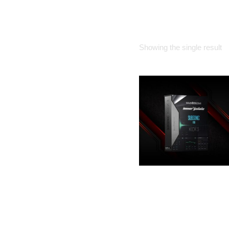
HOME
Showing the single result
SOUNDIRECTIVE
– SUBSONIC FOR
KICK 3
25.00
€