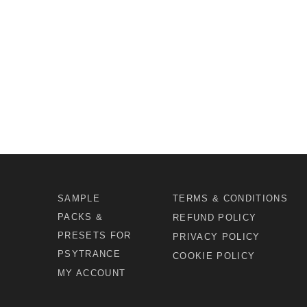
SAMPLE
TERMS & CONDITIONS
PACKS &
REFUND POLICY
PRESETS FOR
PRIVACY POLICY
PSYTRANCE
COOKIE POLICY
MY ACCOUNT