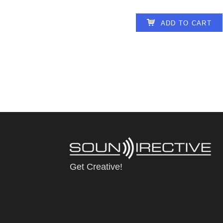
ADD TO CART
Get Creative!