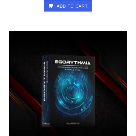
ADD TO CART