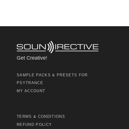
Get Creative!
SAMPLE PACKS & PRESETS FOR
PSYTRANCE
MY ACCOUNT
TERMS & CONDITIONS
REFUND POLICY