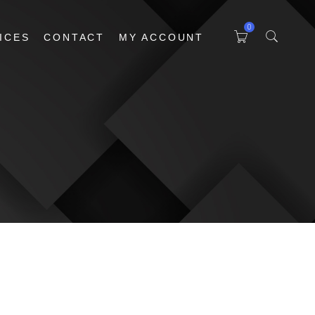
0
ICES
CONTACT
MY ACCOUNT