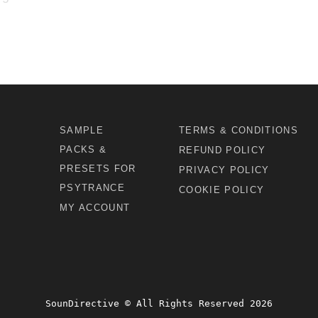
SAMPLE
TERMS & CONDITIONS
PACKS &
REFUND POLICY
PRESETS FOR
PRIVACY POLICY
PSYTRANCE
COOKIE POLICY
MY ACCOUNT
SounDirective © All Rights Reserved 2026