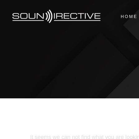
HOME
It seems we can not find what you are lookin