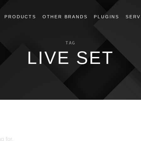
PRODUCTS
OTHER BRANDS
PLUGINS
SERV
TAG
LIVE SET
g for.