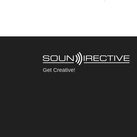
Get Creative!