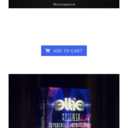
SONICSPORE – INFINITY VOL2 FOR
VITAL
6.00
€
ADD TO CART