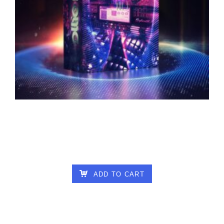
OLLIE – SYLENTH PSYCHEDELIC
IMPRESSIONS VOL 1
25.00
€
ADD TO CART