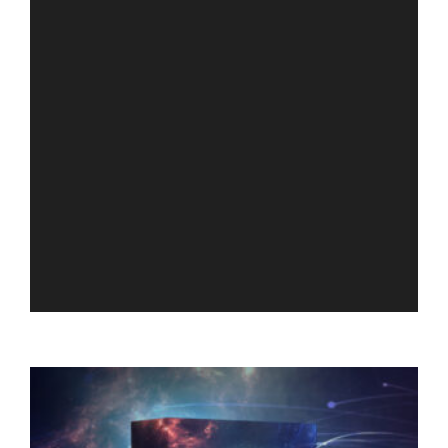
RELATED PRODUCTS