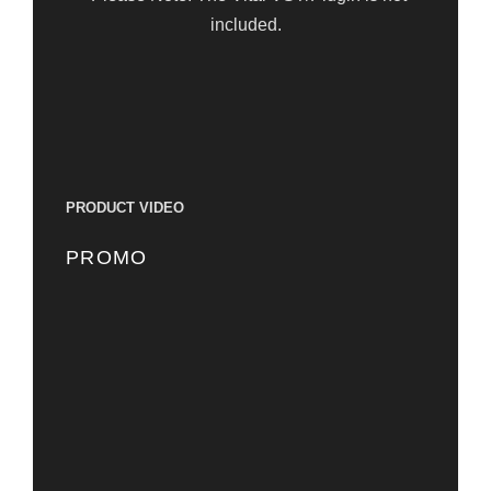
included.
PRODUCT VIDEO
PROMO