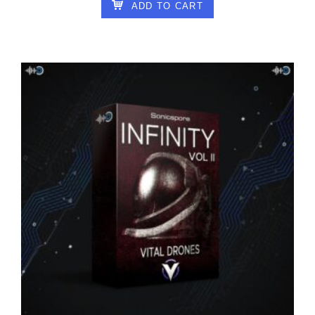
ADD TO CART