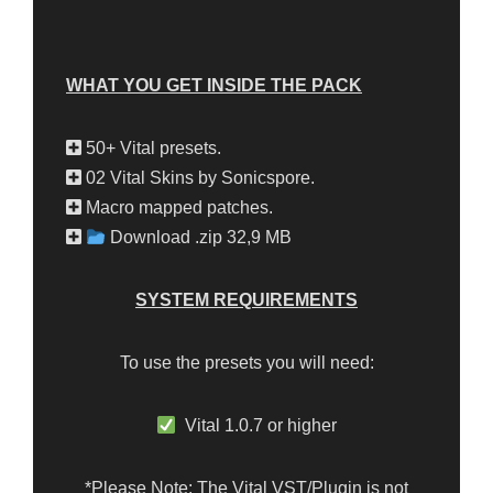
WHAT YOU GET INSIDE THE PACK
50+ Vital presets.
02 Vital Skins by Sonicspore.
Macro mapped patches.
Download .zip 32,9 MB
SYSTEM REQUIREMENTS
To use the presets you will need:
Vital 1.0.7 or higher
*Please Note: The Vital VST/Plugin is not