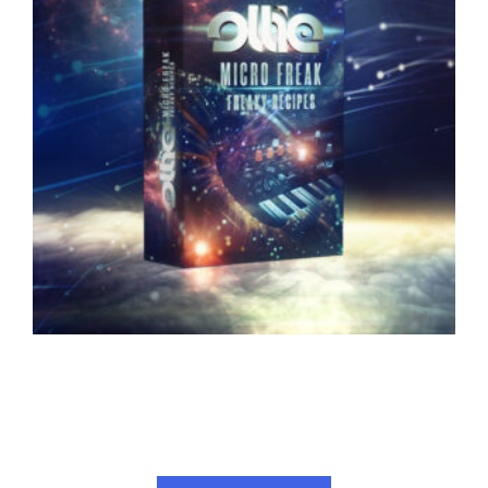
OLLIE – FREAKY RECIPES FOR ARTURIA
MICROFREAK
34.00
€