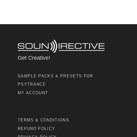
Get Creative!
SAMPLE PACKS & PRESETS FOR
PSYTRANCE
MY ACCOUNT
TERMS & CONDITIONS
REFUND POLICY