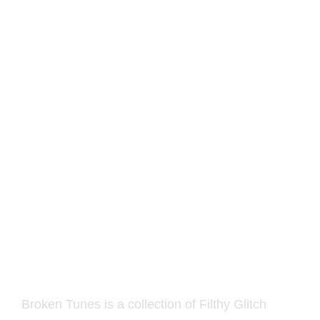
Sonicspore – Broken
Tunes for Vital
12.00
€
Broken Tunes is a collection of Filthy Glitch