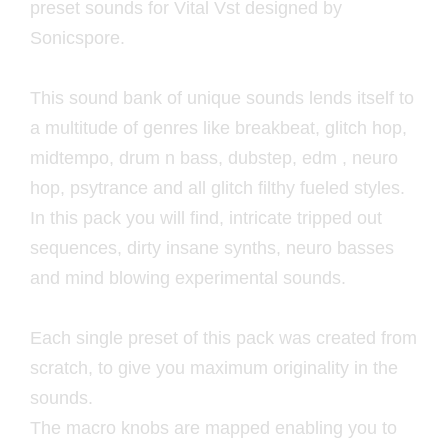
preset sounds for Vital Vst designed by
Sonicspore.
This sound bank of unique sounds lends itself to
a multitude of genres like breakbeat, glitch hop,
midtempo, drum n bass, dubstep, edm , neuro
hop, psytrance and all glitch filthy fueled styles.
In this pack you will find, intricate tripped out
sequences, dirty insane synths, neuro basses
and mind blowing experimental sounds.
Each single preset of this pack was created from
scratch, to give you maximum originality in the
sounds.
The macro knobs are mapped enabling you to