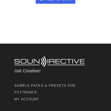
Get Creative!
SAMPLE PACKS & PRESETS FOR
PSYTRANCE
MY ACCOUNT