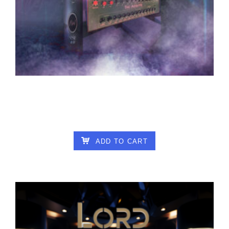
ALTAR OF WISDOM – THE ACOLYTE V1.9
25.00
€
ADD TO CART