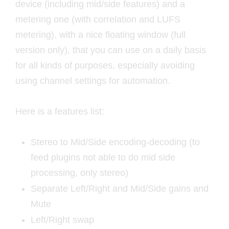
device (including mid/side features) and a
metering one (with correlation and LUFS
metering), with a nice floating window (full
version only), that you can use on a daily basis
for all kinds of purposes, especially avoiding
using channel settings for automation.
Here is a features list:
Stereo to Mid/Side encoding-decoding (to
feed plugins not able to do mid side
processing, only stereo)
Separate Left/Right and Mid/Side gains and
Mute
Left/Right swap