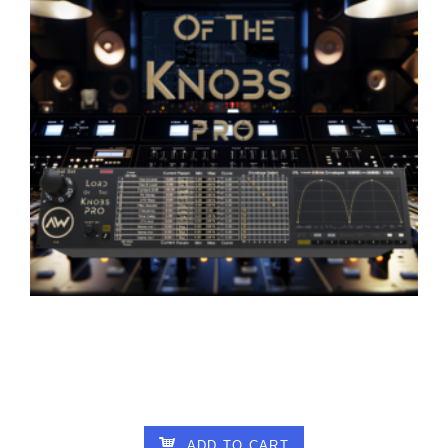
ALTAR OF WISDOM – LORD OF THE
KNOBS PRO V1.01
18.00
€
ADD TO CART