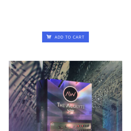
ALTAR OF WISDOM – AUTOGLITCH V1.3.2
16.00
€
ADD TO CART