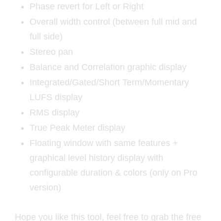
Phase revert for Left or Right
Overall width control (between full mid and
full side)
Stereo pan
Balance and Correlation graphic display
Integrated/Gated/Short Term/Momentary
LUFS display
RMS display
True Peak Meter display
Floating window with same features +
graphical level history display with
configurable duration & colors (only on Pro
version)
Hope you like this tool, feel free to grab the free