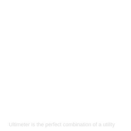
Altar of Wisdom –
UltimeterPro v1.0
10.00
€
Ultimeter is the perfect combination of a utility