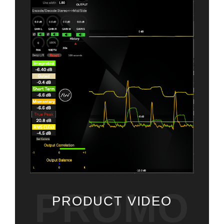
PROMO
PRODUCT VIDEO