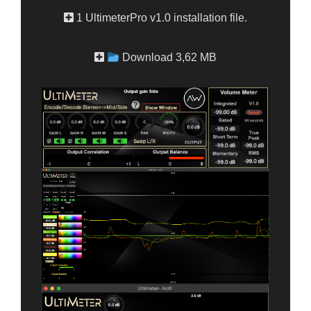
1 UltimeterPro v1.0 installation file.
Download 3,62 MB