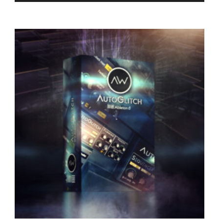
RELATED PRODUCTS